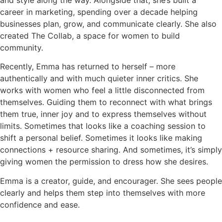
and style along the way. Alongside that, she’s built a
career in marketing, spending over a decade helping
businesses plan, grow, and communicate clearly. She also
created The Collab, a space for women to build
community.
Recently, Emma has returned to herself – more
authentically and with much quieter inner critics. She
works with women who feel a little disconnected from
themselves. Guiding them to reconnect with what brings
them true, inner joy and to express themselves without
limits. Sometimes that looks like a coaching session to
shift a personal belief. Sometimes it looks like making
connections + resource sharing. And sometimes, it’s simply
giving women the permission to dress how she desires.
Emma is a creator, guide, and encourager. She sees people
clearly and helps them step into themselves with more
confidence and ease.