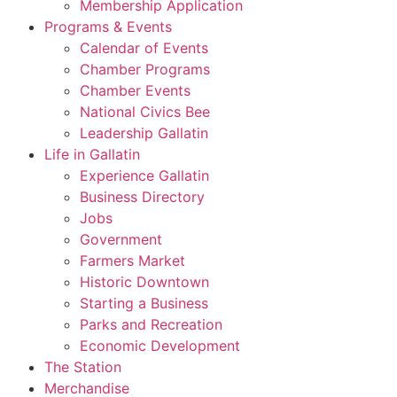
Membership Application
Programs & Events
Calendar of Events
Chamber Programs
Chamber Events
National Civics Bee
Leadership Gallatin
Life in Gallatin
Experience Gallatin
Business Directory
Jobs
Government
Farmers Market
Historic Downtown
Starting a Business
Parks and Recreation
Economic Development
The Station
Merchandise