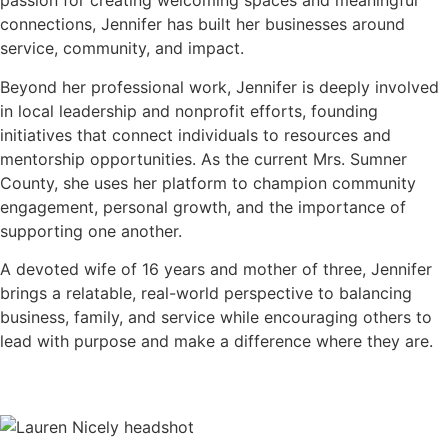
passion for creating welcoming spaces and meaningful
connections, Jennifer has built her businesses around
service, community, and impact.
Beyond her professional work, Jennifer is deeply involved
in local leadership and nonprofit efforts, founding
initiatives that connect individuals to resources and
mentorship opportunities. As the current Mrs. Sumner
County, she uses her platform to champion community
engagement, personal growth, and the importance of
supporting one another.
A devoted wife of 16 years and mother of three, Jennifer
brings a relatable, real-world perspective to balancing
business, family, and service while encouraging others to
lead with purpose and make a difference where they are.