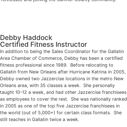
Debby Haddock
Certified Fitness Instructor
In addition to being the Sales Coordinator for the Gallatin
Area Chamber of Commerce, Debby has been a certified
fitness professional since 1989. Before relocating to
Gallatin from New Orleans after Hurricane Katrina in 2005,
Debby owned two Jazzercise locations in the metro New
Orleans area, with 35 classes a week. She personally
taught 10-12 a week, and had other Jazzercise franchisees
as employees to cover the rest. She was nationally ranked
in 2005 as one of the top five Jazzercise franchisees in
the world (out of 5,000+) for certain class formats. She
still teaches in Gallatin twice a week.