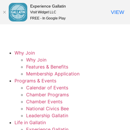
Experience Gallatin
VIEW
Visit Widget LLC
FREE - In Google Play
Why Join
Why Join
Features & Benefits
Membership Application
Programs & Events
Calendar of Events
Chamber Programs
Chamber Events
National Civics Bee
Leadership Gallatin
Life in Gallatin
Experience Gallatin