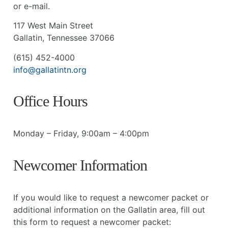
or e-mail.
117 West Main Street
Gallatin, Tennessee 37066
(615) 452-4000
info@gallatintn.org
Office Hours
Monday – Friday, 9:00am – 4:00pm
Newcomer Information
If you would like to request a newcomer packet or
additional information on the Gallatin area, fill out
this form to request a newcomer packet: