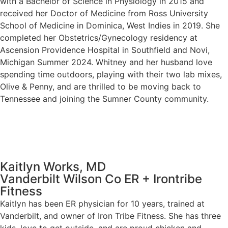
with a Bachelor of Science in Physiology in 2015 and
received her Doctor of Medicine from Ross University
School of Medicine in Dominica, West Indies in 2019. She
completed her Obstetrics/Gynecology residency at
Ascension Providence Hospital in Southfield and Novi,
Michigan Summer 2024. Whitney and her husband love
spending time outdoors, playing with their two lab mixes,
Olive & Penny, and are thrilled to be moving back to
Tennessee and joining the Sumner County community.
Kaitlyn Works, MD
Vanderbilt Wilson Co ER + Irontribe
Fitness
Kaitlyn has been ER physician for 10 years, trained at
Vanderbilt, and owner of Iron Tribe Fitness. She has three