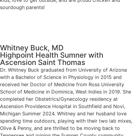
kids, love to get outside, and are proud chicken and
sourdough parents!
Whitney Buck, MD
Highpoint Health Sumner with
Ascension Saint Thomas
Dr. Whitney Buck graduated from University of Arizona
with a Bachelor of Science in Physiology in 2015 and
received her Doctor of Medicine from Ross University
School of Medicine in Dominica, West Indies in 2019. She
completed her Obstetrics/Gynecology residency at
Ascension Providence Hospital in Southfield and Novi,
Michigan Summer 2024. Whitney and her husband love
spending time outdoors, playing with their two lab mixes,
Olive & Penny, and are thrilled to be moving back to
Tennessee and joining the Sumner County community.