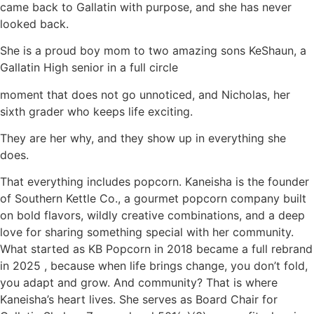
came back to Gallatin with purpose, and she has never
looked back.
She is a proud boy mom to two amazing sons KeShaun, a
Gallatin High senior in a full circle
moment that does not go unnoticed, and Nicholas, her
sixth grader who keeps life exciting.
They are her why, and they show up in everything she
does.
That everything includes popcorn. Kaneisha is the founder
of Southern Kettle Co., a gourmet popcorn company built
on bold flavors, wildly creative combinations, and a deep
love for sharing something special with her community.
What started as KB Popcorn in 2018 became a full rebrand
in 2025 , because when life brings change, you don’t fold,
you adapt and grow. And community? That is where
Kaneisha’s heart lives. She serves as Board Chair for