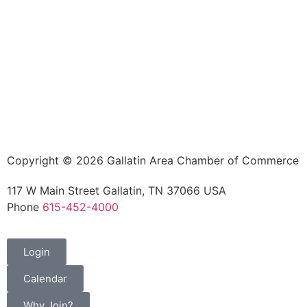
Copyright © 2026 Gallatin Area Chamber of Commerce
117 W Main Street Gallatin, TN 37066 USA
Phone
615-452-4000
Login
Calendar
Why Join?