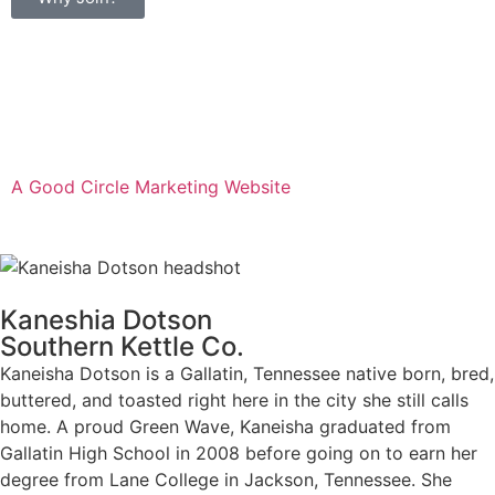
Privacy Policy & Refund Policy
A Good Circle Marketing Website
Kaneshia Dotson
Southern Kettle Co.
Kaneisha Dotson is a Gallatin, Tennessee native born, bred,
buttered, and toasted right here in the city she still calls
home. A proud Green Wave, Kaneisha graduated from
Gallatin High School in 2008 before going on to earn her
degree from Lane College in Jackson, Tennessee. She