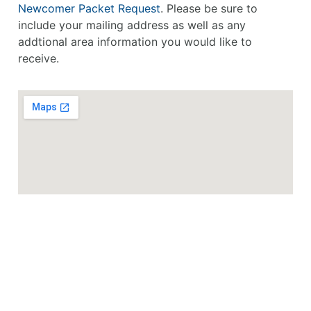
Newcomer Packet Request
. Please be sure to
include your mailing address as well as any
addtional area information you would like to
receive.