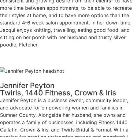
consistent and growing desire from their clients– to have
more time between appointments, to be able to recreate
their styles at home, and to have more options than the
standard 4-6 week salon appointment. In her down time,
Jacqui enjoys knitting, travelling, eating good food, and
sitting on her porch with her husband and trusty silver
poodle, Fletcher.
Jennifer Peyton
Twirls, 1440 Fitness, Crown & Iris
Jennifer Peyton is a business owner, community leader,
and advocate for empowering women and families in
Sumner County. Alongside her husband, she owns and
operates a family of businesses, including Fitness 1440
Gallatin, Crown & Iris, and Twirls Bridal & Formal. With a