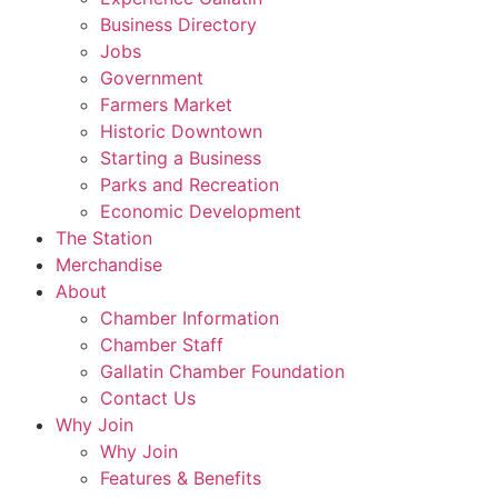
Business Directory
Jobs
Government
Farmers Market
Historic Downtown
Starting a Business
Parks and Recreation
Economic Development
The Station
Merchandise
About
Chamber Information
Chamber Staff
Gallatin Chamber Foundation
Contact Us
Why Join
Why Join
Features & Benefits