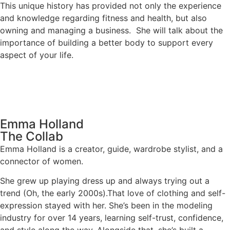
This unique history has provided not only the experience
and knowledge regarding fitness and health, but also
owning and managing a business. She will talk about the
importance of building a better body to support every
aspect of your life.
Emma Holland
The Collab
Emma Holland is a creator, guide, wardrobe stylist, and a
connector of women.
She grew up playing dress up and always trying out a
trend (Oh, the early 2000s).That love of clothing and self-
expression stayed with her. She’s been in the modeling
industry for over 14 years, learning self-trust, confidence,