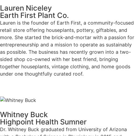
Lauren Niceley
Earth First Plant Co.
Lauren is the founder of Earth First, a community-focused
retail store offering houseplants, pottery, giftables, and
more. She started the brick-and-mortar with a passion for
entrepreneurship and a mission to operate as sustainably
as possible. The business has recently grown into a two-
sided shop co-owned with her best friend, bringing
together houseplants, vintage clothing, and home goods
under one thoughtfully curated roof.
Whitney Buck
Highpoint Health Sumner
Dr. Whitney Buck graduated from University of Arizona