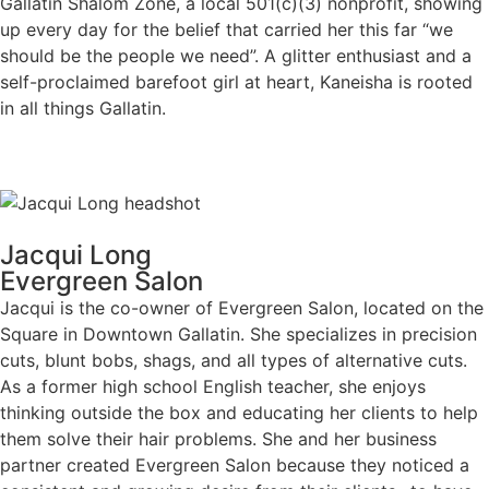
Gallatin Shalom Zone, a local 501(c)(3) nonprofit, showing
up every day for the belief that carried her this far “we
should be the people we need”. A glitter enthusiast and a
self-proclaimed barefoot girl at heart, Kaneisha is rooted
in all things Gallatin.
Jacqui Long
Evergreen Salon
Jacqui is the co-owner of Evergreen Salon, located on the
Square in Downtown Gallatin. She specializes in precision
cuts, blunt bobs, shags, and all types of alternative cuts.
As a former high school English teacher, she enjoys
thinking outside the box and educating her clients to help
them solve their hair problems. She and her business
partner created Evergreen Salon because they noticed a