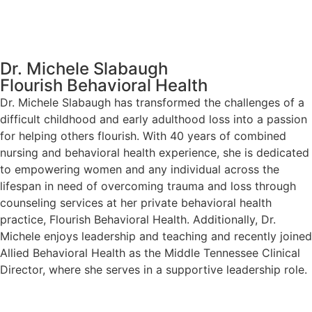
Dr. Michele Slabaugh
Flourish Behavioral Health
Dr. Michele Slabaugh has transformed the challenges of a
difficult childhood and early adulthood loss into a passion
for helping others flourish. With 40 years of combined
nursing and behavioral health experience, she is dedicated
to empowering women and any individual across the
lifespan in need of overcoming trauma and loss through
counseling services at her private behavioral health
practice, Flourish Behavioral Health. Additionally, Dr.
Michele enjoys leadership and teaching and recently joined
Allied Behavioral Health as the Middle Tennessee Clinical
Director, where she serves in a supportive leadership role.