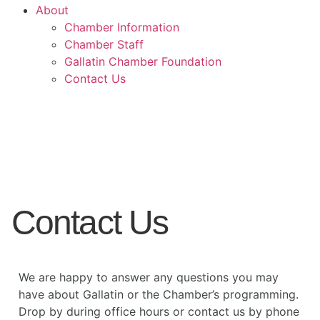
About
Chamber Information
Chamber Staff
Gallatin Chamber Foundation
Contact Us
Contact Us
We are happy to answer any questions you may
have about Gallatin or the Chamber’s programming.
Drop by during office hours or contact us by phone