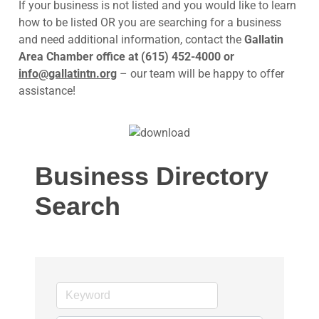
If your business is not listed and you would like to learn
how to be listed OR you are searching for a business
and need additional information, contact the
Gallatin
Area Chamber office at (615) 452-4000 or
info@gallatintn.org
– our team will be happy to offer
assistance!