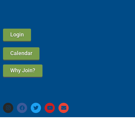
Login
Calendar
Why Join?
Privacy Policy & Refund Policy
A Good Circle Marketing Website