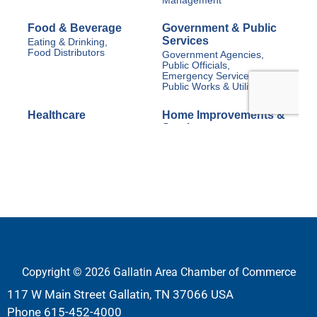
Copyright © 2026 Gallatin Area Chamber of Commerce
117 W Main Street Gallatin, TN 37066 USA
Phone
615-452-4000