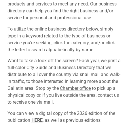
products and services to meet any need. Our business
directory can help you find the right business and/or
service for personal and professional use.
To utilize the online business directory below, simply
type in a keyword related to the type of business or
service you’re seeking, click the category, and/or click
the letter to search alphabetically by name.
Want to take a look off the screen? Each year, we print a
full-color City Guide and Business Directory that we
distribute to all over the country via snail mail and walk-
in traffic, to those interested in learning more about the
Gallatin area. Stop by the
Chamber office
to pick up a
physical copy or, if you live outside the area, contact us
to receive one via mail.
You can view a digital copy of the 2026 edition of the
publication
HERE
, as well as previous editions.