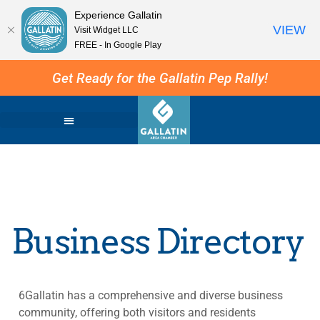
Experience Gallatin
VIEW
Visit Widget LLC
FREE - In Google Play
Get Ready for the Gallatin Pep Rally!
Business Directory
6Gallatin has a comprehensive and diverse business
community, offering both visitors and residents