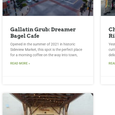
Gallatin Grub: Dreamer
Ch
Bagel Cafe
Ri
Opened in the summer of 2021 in historic
Yes
Sideview Market, this spot is the perfect place
cut
for a morning coffee on the way into town,
del
READ MORE »
REA