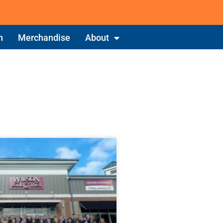
n
Merchandise
About