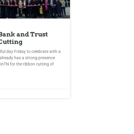
Bank and Trust
Cutting
iful day Friday to celebrate with a
already has a strong presence
tinTN for the ribbon cutting of