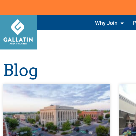
Why Join
P
Blog