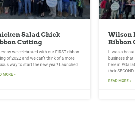
icken Salad Chick
Wilson 
bbon Cutting
Ribbon 
terday we celebrated with our FIRST ribbon
It was a beaut
ting of 2022 and we can’t think of a more
business that 
icious way to start the new year! Launched
here in #Galla
their SECOND
D MORE »
READ MORE »