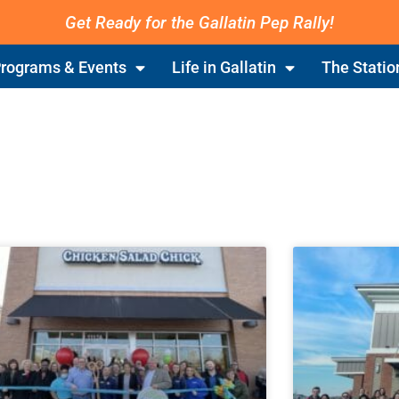
Get Ready for the Gallatin Pep Rally!
rograms & Events
Life in Gallatin
The Statio