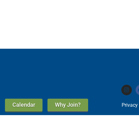
Calendar
Why Join?
Privacy
A Good