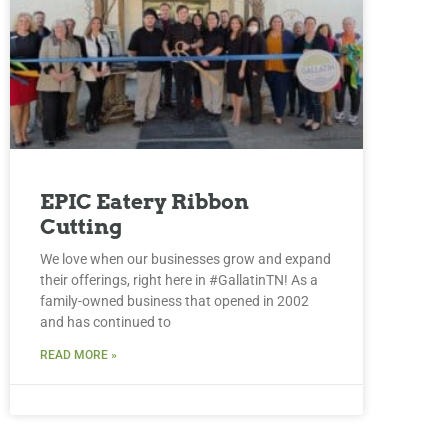
EPIC Eatery Ribbon
Cutting
We love when our businesses grow and expand
their offerings, right here in #GallatinTN! As a
family-owned business that opened in 2002
and has continued to
READ MORE »