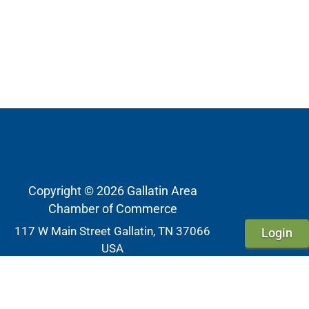
Copyright © 2026 Gallatin Area
Chamber of Commerce
117 W Main Street Gallatin, TN 37066
Login
USA
Phone
615-452-4000