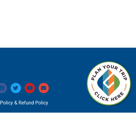
 Policy & Refund Policy
 Circle Marketing Website